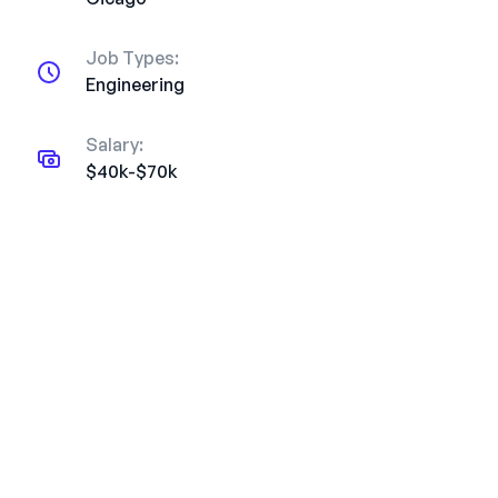
Job Types:
Engineering
Salary:
$40k-$70k