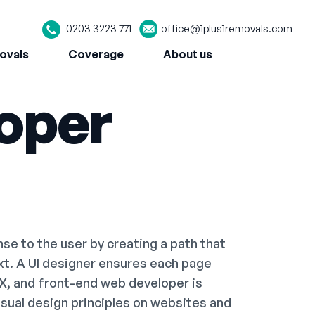
0203 3223 771
office@1plus1removals.com
ovals
Coverage
About us
oper
e to the user by creating a path that
ext. A UI designer ensures each page
UX, and front-end web developer is
visual design principles on websites and