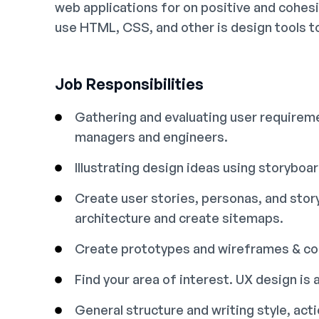
web applications for on positive and cohes
use HTML, CSS, and other is design tools t
Job Responsibilities
Gathering and evaluating user requireme
managers and engineers.
Illustrating design ideas using storyboa
Create user stories, personas, and sto
architecture and create sitemaps.
Create prototypes and wireframes & con
Find your area of interest. UX design is a
General structure and writing style, ac