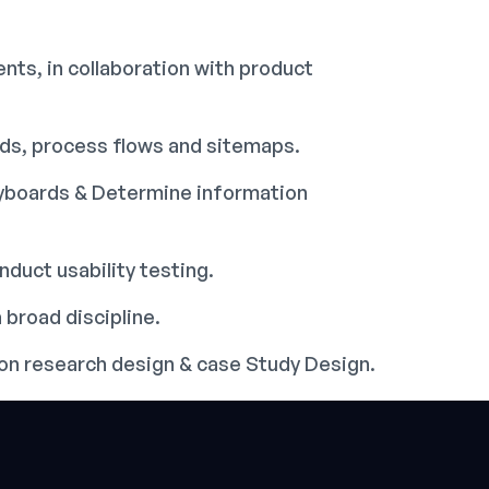
nts, in collaboration with product
rds, process flows and sitemaps.
ryboards & Determine information
duct usability testing.
 broad discipline.
tion research design & case Study Design.