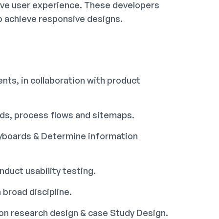
ive user experience. These developers
o achieve responsive designs.
nts, in collaboration with product
rds, process flows and sitemaps.
ryboards & Determine information
duct usability testing.
 broad discipline.
tion research design & case Study Design.