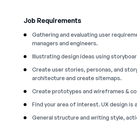
Job Requirements
Gathering and evaluating user requireme
managers and engineers.
Illustrating design ideas using storyboa
Create user stories, personas, and sto
architecture and create sitemaps.
Create prototypes and wireframes & con
Find your area of interest. UX design is a
General structure and writing style, ac