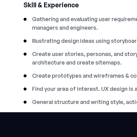
Skill & Experience
Gathering and evaluating user requireme
managers and engineers.
Illustrating design ideas using storyboa
Create user stories, personas, and sto
architecture and create sitemaps.
Create prototypes and wireframes & con
Find your area of interest. UX design is a
General structure and writing style, ac