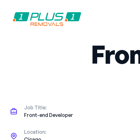
Fro
Job Title:
Front-end Developer
Location:
Cicago