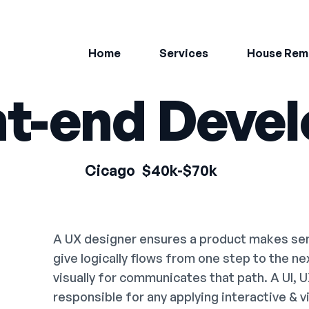
Home
Services
House Rem
nt-end Devel
Cicago
$40k-$70k
A UX designer ensures a product makes sens
give logically flows from one step to the n
visually for communicates that path. A UI, 
responsible for any applying interactive & 