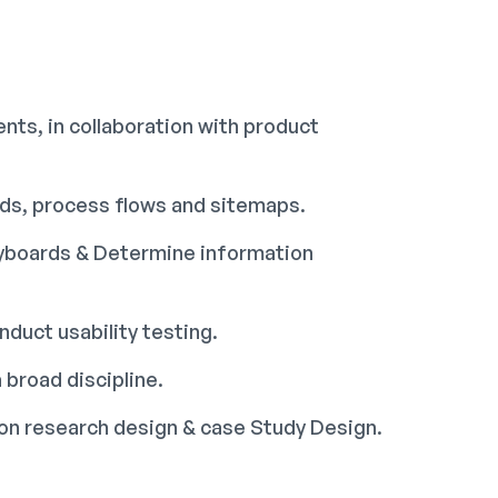
nts, in collaboration with product
rds, process flows and sitemaps.
ryboards & Determine information
duct usability testing.
 broad discipline.
tion research design & case Study Design.