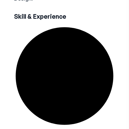
Skill & Experience