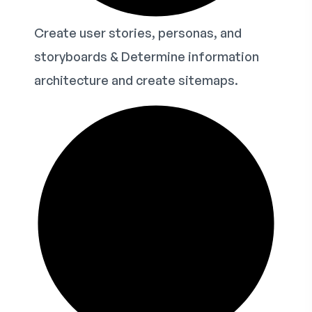
Create user stories, personas, and
storyboards & Determine information
architecture and create sitemaps.