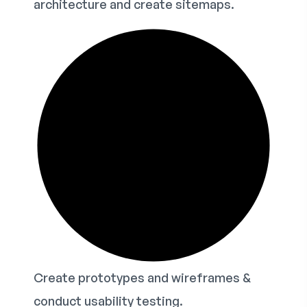
architecture and create sitemaps.
Create prototypes and wireframes &
conduct usability testing.