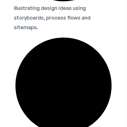
Illustrating design ideas using
storyboards, process flows and
sitemaps.