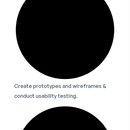
Create prototypes and wireframes &
conduct usability testing.