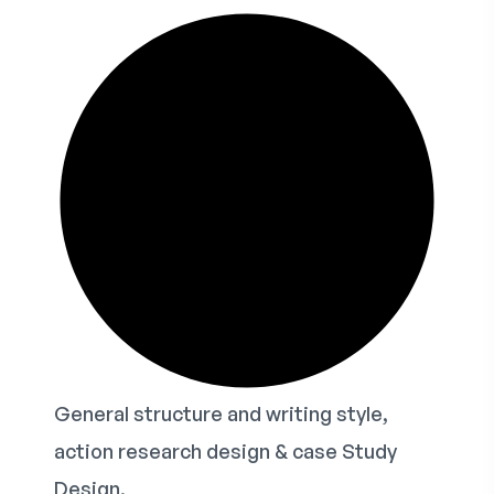
General structure and writing style,
action research design & case Study
Design.