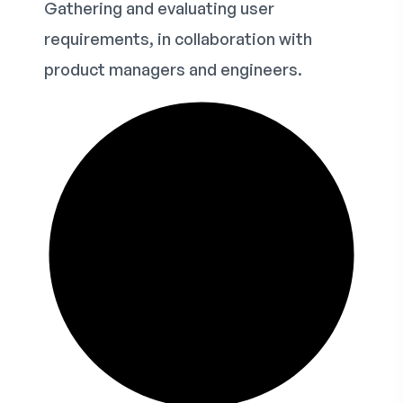
Gathering and evaluating user
requirements, in collaboration with
product managers and engineers.