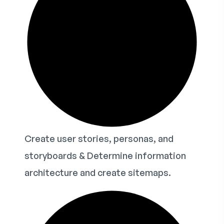
Create user stories, personas, and
storyboards & Determine information
architecture and create sitemaps.