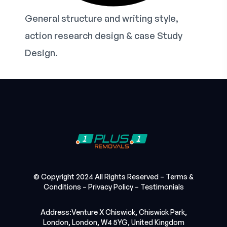
General structure and writing style,
action research design & case Study
Design.
© Copyright 2024 All Rights Reserved –
Terms &
Conditions
–
Privacy Policy
–
Testimonials
Address:Venture X Chiswick, Chiswick Park,
London, London, W4 5YG, United Kingdom