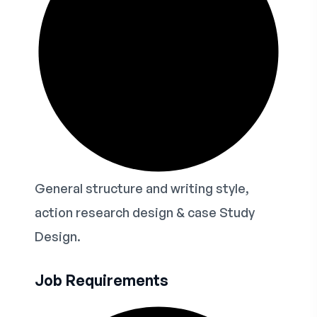
General structure and writing style,
action research design & case Study
Design.
Job Requirements