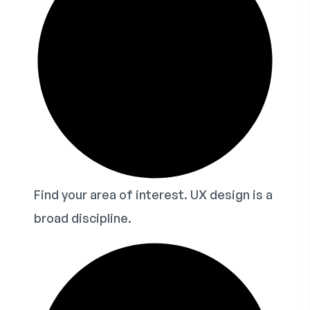
Find your area of interest. UX design is a
broad discipline.