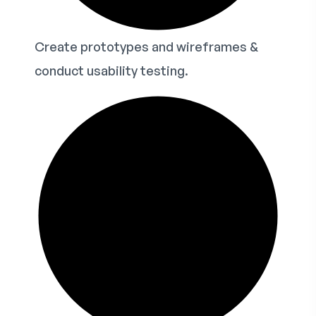
Create prototypes and wireframes &
conduct usability testing.