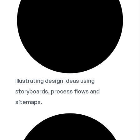
Illustrating design ideas using
storyboards, process flows and
sitemaps.