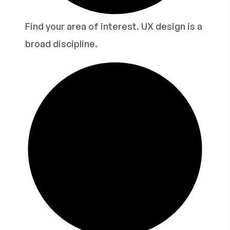
Find your area of interest. UX design is a
broad discipline.