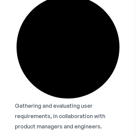
Gathering and evaluating user
requirements, in collaboration with
product managers and engineers.