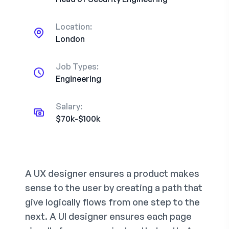
Location:
London
Job Types:
Engineering
Salary:
$70k-$100k
A UX designer ensures a product makes
sense to the user by creating a path that
give logically flows from one step to the
next. A UI designer ensures each page