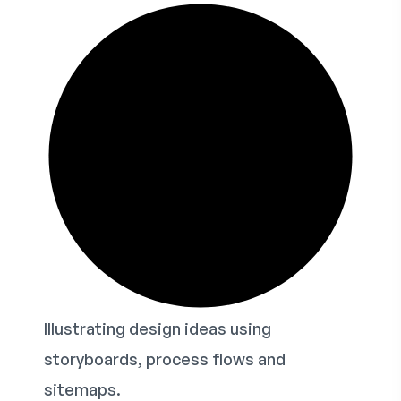
Illustrating design ideas using
storyboards, process flows and
sitemaps.