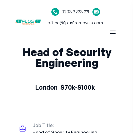
0203 3223 771
office@1plus1removals.com
Head of Security
Engineering
London
$70k-$100k
Job Title:
Head of Security Engineering