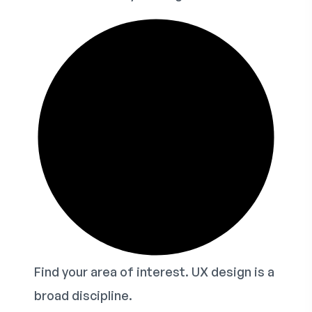
Find your area of interest. UX design is a
broad discipline.