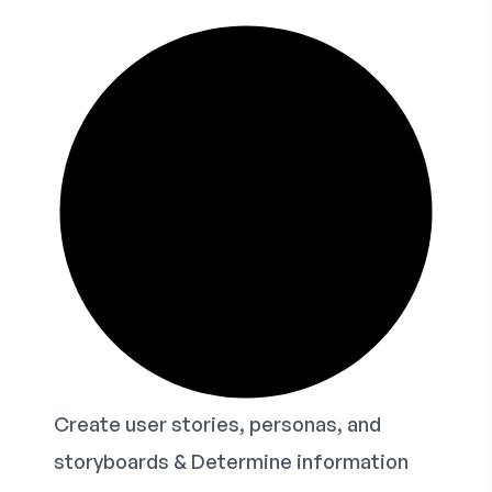
Create user stories, personas, and
storyboards & Determine information