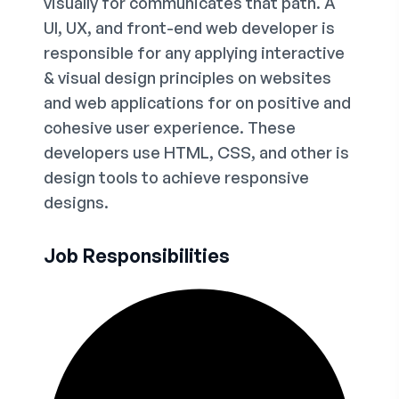
visually for communicates that path. A
UI, UX, and front-end web developer is
responsible for any applying interactive
& visual design principles on websites
and web applications for on positive and
cohesive user experience. These
developers use HTML, CSS, and other is
design tools to achieve responsive
designs.
Job Responsibilities