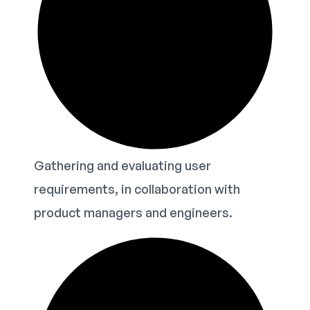
Gathering and evaluating user
requirements, in collaboration with
product managers and engineers.