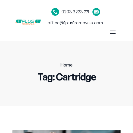
0203 3223 771
office@1plus1removals.com
Home
Tag:
Cartridge