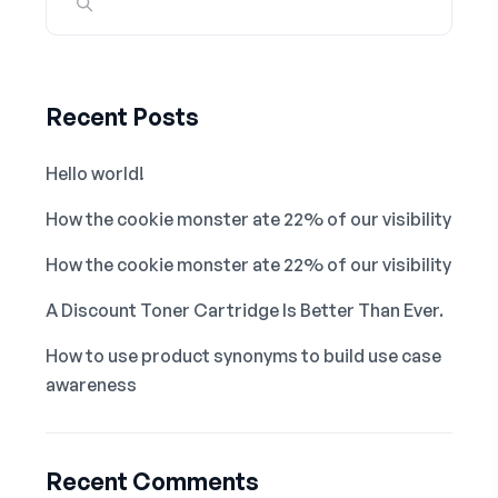
Recent Posts
Hello world!
How the cookie monster ate 22% of our visibility
How the cookie monster ate 22% of our visibility
A Discount Toner Cartridge Is Better Than Ever.
How to use product synonyms to build use case
awareness
Recent Comments