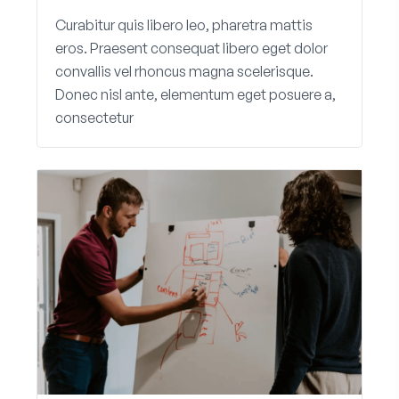
Curabitur quis libero leo, pharetra mattis
eros. Praesent consequat libero eget dolor
convallis vel rhoncus magna scelerisque.
Donec nisl ante, elementum eget posuere a,
consectetur