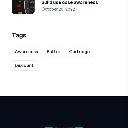
build use case awareness
October 20, 2022
Tags
Awareness
Better
Cartridge
Discount