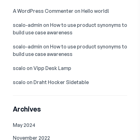
A WordPress Commenter
on
Hello world!
scalo-admin
on
How to use product synonyms to
build use case awareness
scalo-admin
on
How to use product synonyms to
build use case awareness
scalo
on
Vipp Desk Lamp
scalo
on
Draht Hocker Sidetable
Archives
May 2024
November 2022