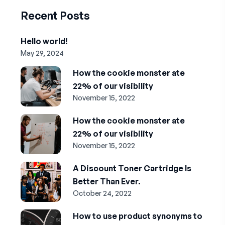
Recent Posts
Hello world!
May 29, 2024
How the cookie monster ate
22% of our visibility
November 15, 2022
How the cookie monster ate
22% of our visibility
November 15, 2022
A Discount Toner Cartridge Is
Better Than Ever.
October 24, 2022
How to use product synonyms to