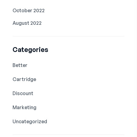
October 2022
August 2022
Categories
Better
Cartridge
Discount
Marketing
Uncategorized