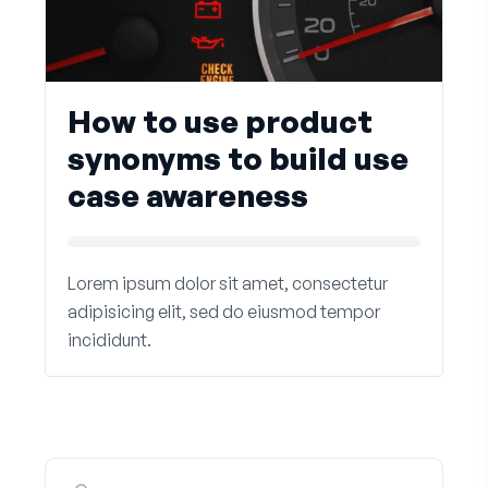
How to use product
synonyms to build use
case awareness
Lorem ipsum dolor sit amet, consectetur
adipisicing elit, sed do eiusmod tempor
incididunt.