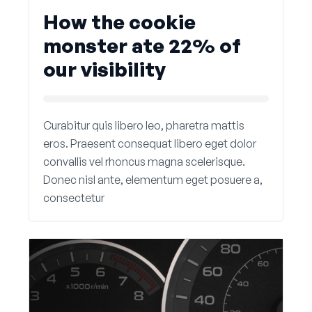
How the cookie
monster ate 22% of
our visibility
Curabitur quis libero leo, pharetra mattis
eros. Praesent consequat libero eget dolor
convallis vel rhoncus magna scelerisque.
Donec nisl ante, elementum eget posuere a,
consectetur