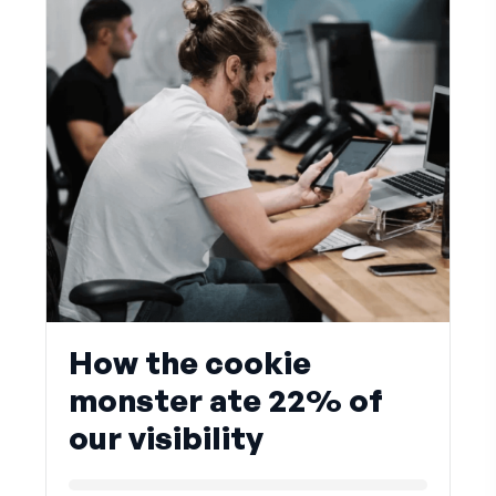
How the cookie
monster ate 22% of
our visibility