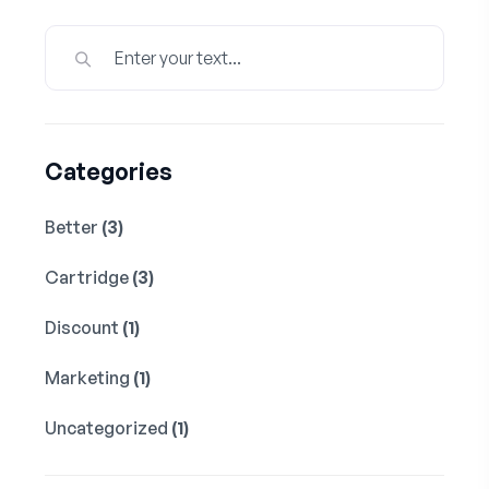
Categories
Better
(3)
Cartridge
(3)
Discount
(1)
Marketing
(1)
Uncategorized
(1)