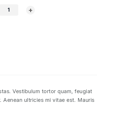
+
stas. Vestibulum tortor quam, feugiat
 Aenean ultricies mi vitae est. Mauris