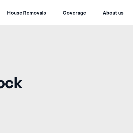
House Removals
Coverage
About us
ock