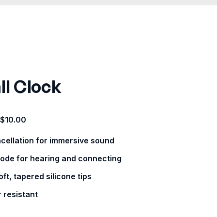
ll Clock
$
10.00
ncellation for immersive sound
ode for hearing and connecting
ft, tapered silicone tips
 resistant