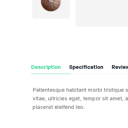
Description
Specification
Review
Pellentesque habitant morbi tristique
vitae, ultricies eget, tempor sit amet
placerat eleifend leo.