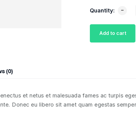
-
Quantity:
Add to cart
s (0)
 senectus et netus et malesuada fames ac turpis ege
, ante. Donec eu libero sit amet quam egestas semper.