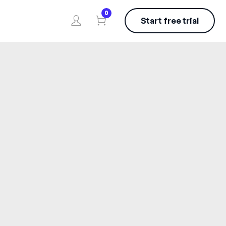
0
Start free trial