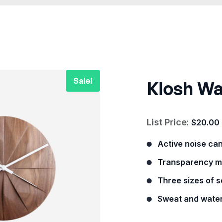
Klosh Wa
List Price:
$
20.00
Active noise ca
Transparency m
Three sizes of so
Sweat and water