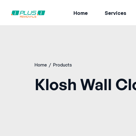
Home
Services
Home
/
Products
Klosh Wall Cl