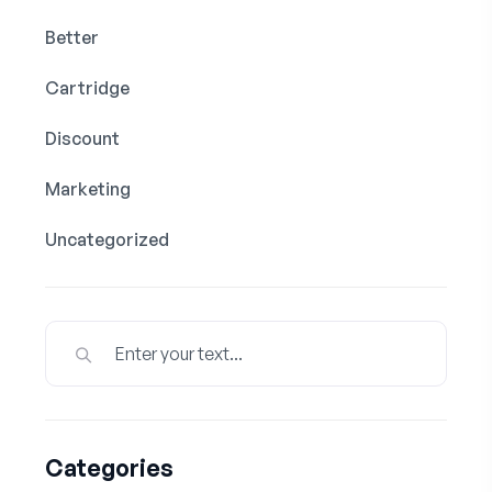
Better
Cartridge
Discount
Marketing
Uncategorized
Categories