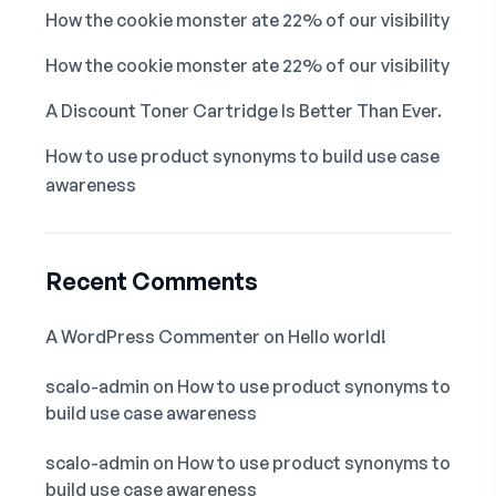
How the cookie monster ate 22% of our visibility
How the cookie monster ate 22% of our visibility
A Discount Toner Cartridge Is Better Than Ever.
How to use product synonyms to build use case
awareness
Recent Comments
A WordPress Commenter
on
Hello world!
scalo-admin
on
How to use product synonyms to
build use case awareness
scalo-admin
on
How to use product synonyms to
build use case awareness