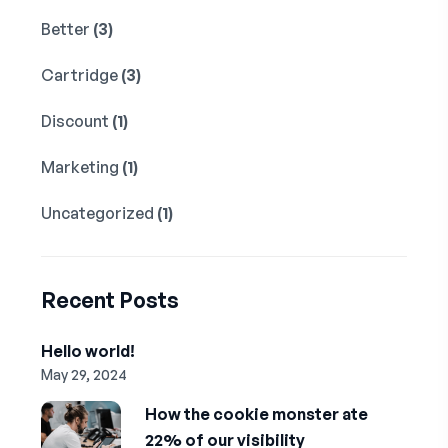
Better
(3)
Cartridge
(3)
Discount
(1)
Marketing
(1)
Uncategorized
(1)
Recent Posts
Hello world!
May 29, 2024
How the cookie monster ate
22% of our visibility