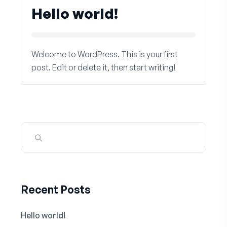
Hello world!
Welcome to WordPress. This is your first
post. Edit or delete it, then start writing!
Recent Posts
Hello world!