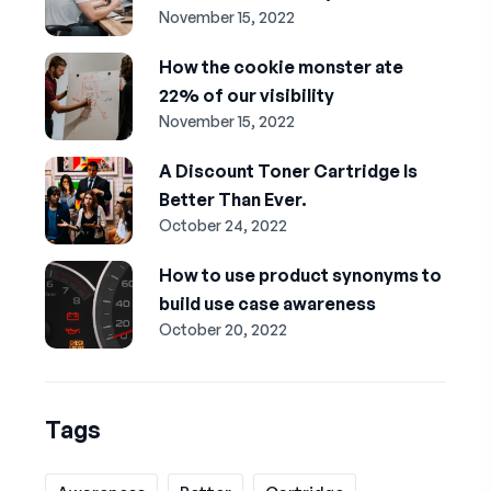
November 15, 2022
How the cookie monster ate
22% of our visibility
November 15, 2022
A Discount Toner Cartridge Is
Better Than Ever.
October 24, 2022
How to use product synonyms to
build use case awareness
October 20, 2022
Tags