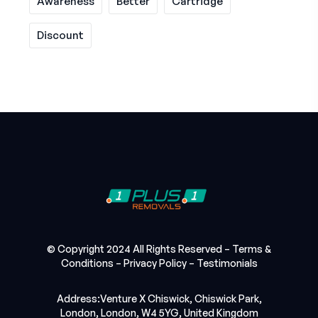
Awareness
Better
Cartridge
Discount
© Copyright 2024 All Rights Reserved –
Terms &
Conditions
–
Privacy Policy
–
Testimonials
Address:Venture X Chiswick, Chiswick Park,
London, London, W4 5YG, United Kingdom