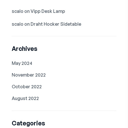
scalo
on
Vipp Desk Lamp
scalo
on
Draht Hocker Sidetable
Archives
May 2024
November 2022
October 2022
August 2022
Categories