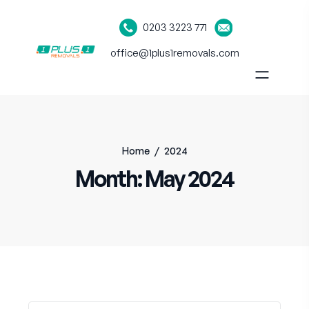
0203 3223 771
office@1plus1removals.com
Home
/
2024
Month:
May 2024