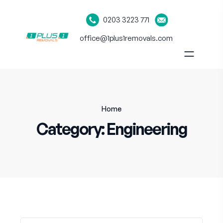
0203 3223 771
office@1plus1removals.com
Home
Category:
Engineering