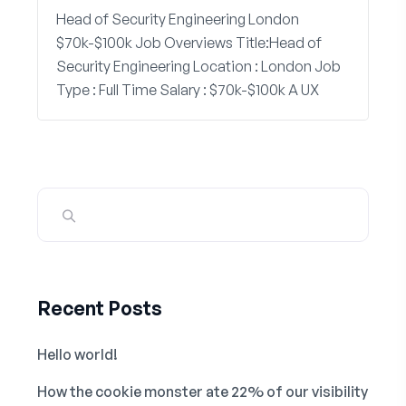
Head of Security Engineering London
$70k-$100k Job Overviews Title:Head of
Security Engineering Location : London Job
Type : Full Time Salary : $70k-$100k A UX
Recent Posts
Hello world!
How the cookie monster ate 22% of our visibility