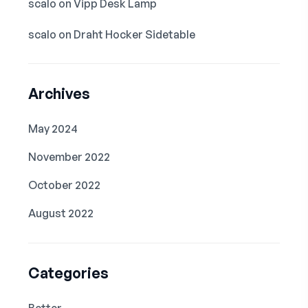
scalo
on
Vipp Desk Lamp
scalo
on
Draht Hocker Sidetable
Archives
May 2024
November 2022
October 2022
August 2022
Categories
Better