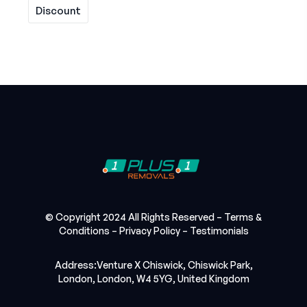
Discount
© Copyright 2024 All Rights Reserved –
Terms &
Conditions
–
Privacy Policy
–
Testimonials
Address:Venture X Chiswick, Chiswick Park,
London, London, W4 5YG, United Kingdom