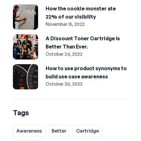
How the cookie monster ate
22% of our visibility
November 15, 2022
A Discount Toner Cartridge Is
Better Than Ever.
October 24, 2022
How to use product synonyms to
build use case awareness
October 20, 2022
Tags
Awareness
Better
Cartridge