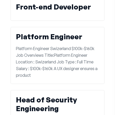
Front-end Developer
Platform Engineer
Platform Engineer Swizerland $100k-$160k
Job Overviews Title:Platform Engineer
Location : Swizerland Job Type : Full Time
Salary : $100k-$160k A UX designer ensures a
product
Head of Security
Engineering