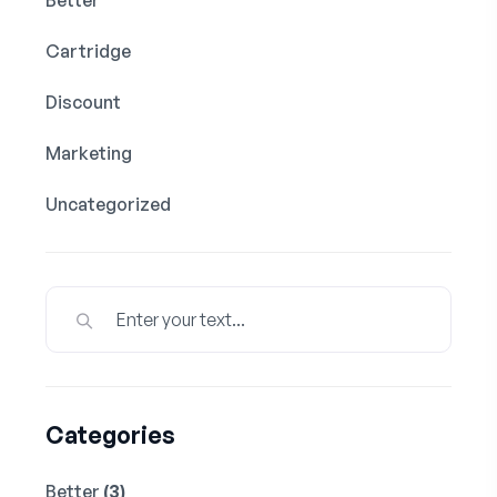
Cartridge
Discount
Marketing
Uncategorized
Categories
Better
(3)