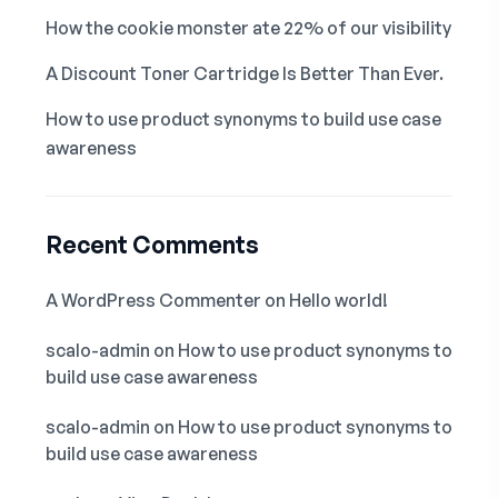
How the cookie monster ate 22% of our visibility
A Discount Toner Cartridge Is Better Than Ever.
How to use product synonyms to build use case
awareness
Recent Comments
A WordPress Commenter
on
Hello world!
scalo-admin
on
How to use product synonyms to
build use case awareness
scalo-admin
on
How to use product synonyms to
build use case awareness