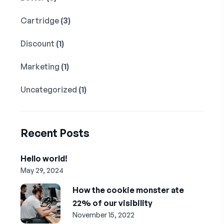
Cartridge
(3)
Discount
(1)
Marketing
(1)
Uncategorized
(1)
Recent Posts
Hello world!
May 29, 2024
How the cookie monster ate
22% of our visibility
November 15, 2022